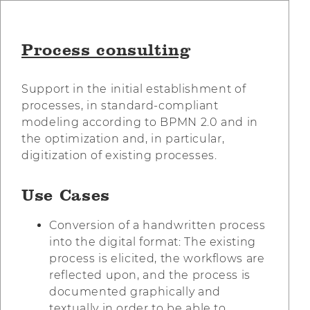
Process consulting
Support in the initial establishment of
processes, in standard-compliant
modeling according to BPMN 2.0 and in
the optimization and, in particular,
digitization of existing processes.
Use Cases
Conversion of a handwritten process
into the digital format: The existing
process is elicited, the workflows are
reflected upon, and the process is
documented graphically and
textually in order to be able to