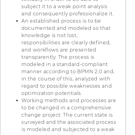
subject it to a weak point analysis
and consequently professionalize it.
An established process is to be
documented and modeled so that
knowledge is not lost,
responsibilities are clearly defined,
and workflows are presented
transparently: The process is
modeled in a standard-compliant
manner according to BPMN 2.0 and,
in the course of this, analyzed with
regard to possible weaknesses and
optimization potentials.
Working methods and processes are
to be changed in a comprehensive
change project: The current state is
surveyed and the associated process
is modeled and subjected to a weak