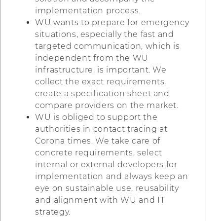
implementation process.
WU wants to prepare for emergency
situations, especially the fast and
targeted communication, which is
independent from the WU
infrastructure, is important. We
collect the exact requirements,
create a specification sheet and
compare providers on the market.
WU is obliged to support the
authorities in contact tracing at
Corona times. We take care of
concrete requirements, select
internal or external developers for
implementation and always keep an
eye on sustainable use, reusability
and alignment with WU and IT
strategy.