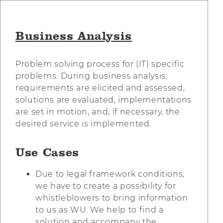
Business Analysis
Problem solving process for (IT) specific
problems. During business analysis,
requirements are elicited and assessed,
solutions are evaluated, implementations
are set in motion, and, if necessary, the
desired service is implemented.
Use Cases
Due to legal framework conditions,
we have to create a possibility for
whistleblowers to bring information
to us as WU. We help to find a
solution and accompany the