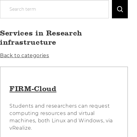
S
e
a
r
Services in Research
c
h
infrastructure
t
e
Back to categories
r
m
FIRM-Cloud
Students and researchers can request
computing resources and virtual
machines, both Linux and Windows, via
vRealize.