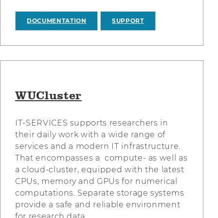
DOCUMENTATION
SUPPORT
WUCluster
IT-SERVICES supports researchers in
their daily work with a wide range of
services and a modern IT infrastructure.
That encompasses a compute- as well as
a cloud-cluster, equipped with the latest
CPUs, memory and GPUs for numerical
computations. Separate storage systems
provide a safe and reliable environment
for research data.